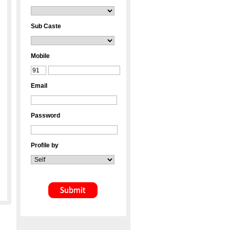
Sub Caste
Mobile
Email
Password
Profile by