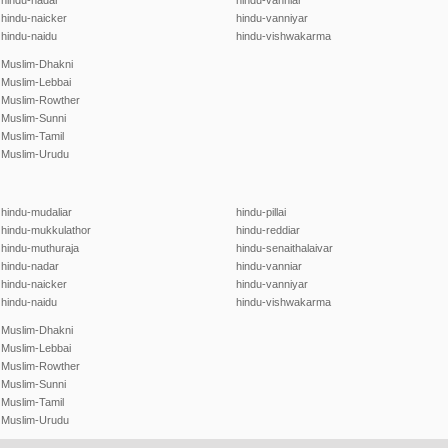
hindu-nadar
hindu-vanniar
hindu-naicker
hindu-vanniyar
hindu-naidu
hindu-vishwakarma
Muslim-Dhakni
Muslim-Lebbai
Muslim-Rowther
Muslim-Sunni
Muslim-Tamil
Muslim-Urudu
hindu-mudaliar
hindu-pillai
hindu-mukkulathor
hindu-reddiar
hindu-muthuraja
hindu-senaithalaivar
hindu-nadar
hindu-vanniar
hindu-naicker
hindu-vanniyar
hindu-naidu
hindu-vishwakarma
Muslim-Dhakni
Muslim-Lebbai
Muslim-Rowther
Muslim-Sunni
Muslim-Tamil
Muslim-Urudu