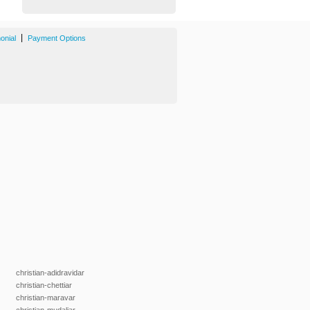
|
onial
Payment Options
christian-adidravidar
christian-chettiar
christian-maravar