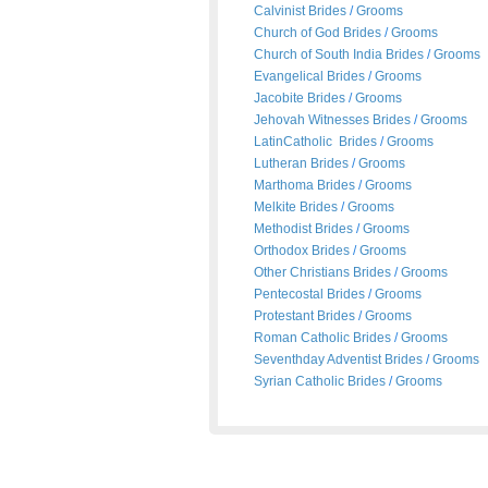
Calvinist Brides
/
Grooms
Church of God Brides
/
Grooms
Church of South India Brides
/
Grooms
Evangelical Brides
/
Grooms
Jacobite Brides
/
Grooms
Jehovah Witnesses Brides
/
Grooms
LatinCatholic Brides
/
Grooms
Lutheran Brides
/
Grooms
Marthoma Brides
/
Grooms
Melkite Brides
/
Grooms
Methodist Brides
/
Grooms
Orthodox Brides
/
Grooms
Other Christians Brides
/
Grooms
Pentecostal Brides
/
Grooms
Protestant Brides
/
Grooms
Roman Catholic Brides
/
Grooms
Seventhday Adventist Brides
/
Grooms
Syrian Catholic Brides
/
Grooms