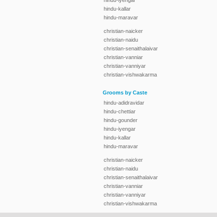
hindu-iyengar
hindu-kallar
hindu-maravar
christian-naicker
christian-naidu
christian-senaithalaivar
christian-vanniar
christian-vanniyar
christian-vishwakarma
Grooms by Caste
hindu-adidravidar
hindu-chettiar
hindu-gounder
hindu-iyengar
hindu-kallar
hindu-maravar
christian-naicker
christian-naidu
christian-senaithalaivar
christian-vanniar
christian-vanniyar
christian-vishwakarma