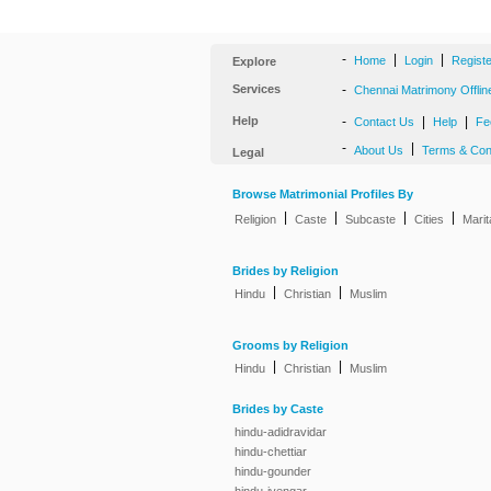
-
|
|
Home
Login
Regist
Explore
Services
-
Chennai Matrimony Offlin
Help
-
|
|
Contact Us
Help
Fe
-
|
About Us
Terms & Con
Legal
Browse Matrimonial Profiles By
|
|
|
|
Religion
Caste
Subcaste
Cities
Marit
Brides by Religion
|
|
Hindu
Christian
Muslim
Grooms by Religion
|
|
Hindu
Christian
Muslim
Brides by Caste
hindu-adidravidar
hindu-chettiar
hindu-gounder