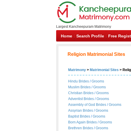
Largest Kancheepuram Matrimony
Home
Search Profile
Free Regist
Religion Matrimonial Sites
Matrimony
>
Matrimonial Sites
> Relig
Hindu Brides
/
Grooms
Muslim Brides
/
Grooms
Christian Brides
/
Grooms
Adventist Brides
/
Grooms
Assembly of God Brides
/
Grooms
Assyrian Brides
/
Grooms
Baptist Brides
/
Grooms
Born Again Brides
/
Grooms
Brethren Brides
/
Grooms