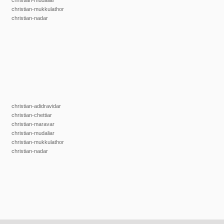
christian-mudaliar
christian-mukkulathor
christian-nadar
christian-adidravidar
christian-chettiar
christian-maravar
christian-mudaliar
christian-mukkulathor
christian-nadar