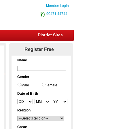
Member Login
90471 44744
District Sites
Register Free
Name
Gender
Male
Female
Date of Birth
Religion
Caste