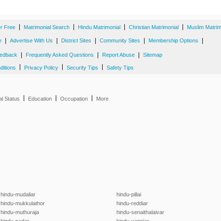
|
|
|
|
er Free
Matrimonial Search
Hindu Matrimonial
Christian Matrimonial
Muslim Matrim
|
|
|
|
|
e
Advertise With Us
District Sites
Community Sites
Membership Options
|
|
|
edback
Frequently Asked Questions
Report Abuse
Sitemap
|
|
|
ditions
Privacy Policy
Security Tips
Safety Tips
|
|
|
al Status
Education
Occupation
More
hindu-mudaliar
hindu-pillai
hindu-mukkulathor
hindu-reddiar
hindu-muthuraja
hindu-senaithalaivar