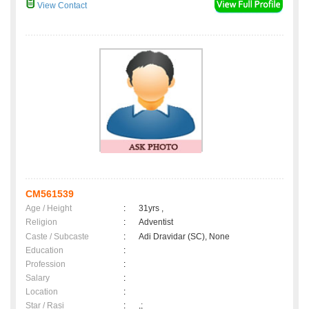
View Contact
CM561539
Age / Height
:
31yrs ,
Religion
:
Adventist
Caste / Subcaste
:
Adi Dravidar (SC), None
Education
:
Profession
:
Salary
:
Location
:
Star / Rasi
:
,;