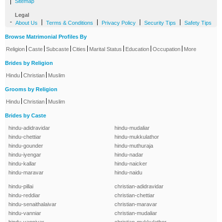
|
Sitemap
Legal
-
|
|
|
|
About Us
Terms & Conditions
Privacy Policy
Security Tips
Safety Tips
Browse Matrimonial Profiles By
|
|
|
|
|
|
|
Religion
Caste
Subcaste
Cities
Marital Status
Education
Occupation
More
Brides by Religion
|
|
Hindu
Christian
Muslim
Grooms by Religion
|
|
Hindu
Christian
Muslim
Brides by Caste
hindu-adidravidar
hindu-mudaliar
hindu-chettiar
hindu-mukkulathor
hindu-gounder
hindu-muthuraja
hindu-iyengar
hindu-nadar
hindu-kallar
hindu-naicker
hindu-maravar
hindu-naidu
hindu-pillai
christian-adidravidar
hindu-reddiar
christian-chettiar
hindu-senaithalaivar
christian-maravar
hindu-vanniar
christian-mudaliar