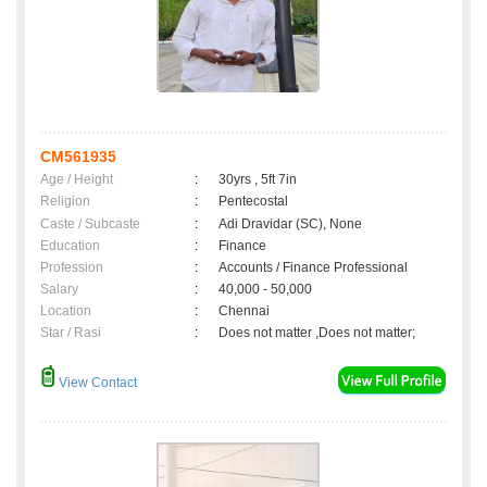
CM561935
Age / Height
:
30yrs , 5ft 7in
Religion
:
Pentecostal
Caste / Subcaste
:
Adi Dravidar (SC), None
Education
:
Finance
Profession
:
Accounts / Finance Professional
Salary
:
40,000 - 50,000
Location
:
Chennai
Star / Rasi
:
Does not matter ,Does not matter;
View Contact