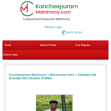
Largest Kancheepuram Matrimony
Member Login
90471 44744
Home
Search Profile
Free Register
District Sites
Kancheepuram Matrimony
>
Matrimonial Sites
> Christian Adi
Dravidar (SC) Grooms Profiles