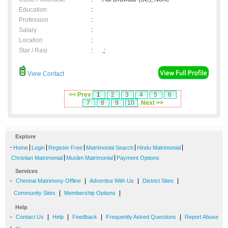
Education
:
Profession
:
Salary
:
Location
:
Star / Rasi
:
,;
View Contact
<< Prev
1
2
3
4
5
6
7
8
9
10
Next >>
Explore
-
|
|
|
|
|
Home
Login
Register Free
Matrimonial Search
Hindu Matrimonial
|
|
Christian Matrimonial
Muslim Matrimonial
Payment Options
Services
-
|
|
|
Chennai Matrimony Offline
Advertise With Us
District Sites
|
|
Community Sites
Membership Options
Help
-
|
|
|
|
Contact Us
Help
Feedback
Frequently Asked Questions
Report Abuse