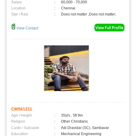
Salary
:
60,000 - 70,000
Location
:
Chennai
Star / Rasi
:
Does not matter ,Does not matter;
View Contact
CM561211
Age / Height
:
35yrs , 5ft 9in
Religion
:
Other Christians
Caste / Subcaste
:
Adi Dravidar (SC), Sambavar
Education
:
Mechanical Engineering