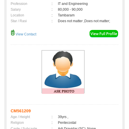
Profession
:
IT and Engineering
Salary
:
80,000 - 90,000
Location
:
Tambaram
Star / Rasi
:
Does not matter ,Does not matter;
View Contact
CM561209
Age / Height
:
39yrs ,
Religion
:
Pentecostal
Caste / Subcaste
:
Adi Dravidar (SC), None