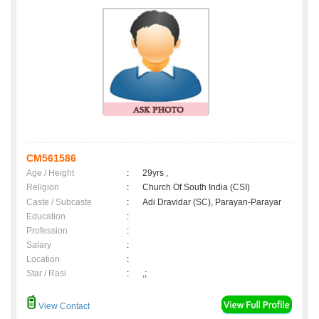
CM561586
Age / Height
:
29yrs ,
Religion
:
Church Of South India (CSI)
Caste / Subcaste
:
Adi Dravidar (SC), Parayan-Parayar
Education
:
Profession
:
Salary
:
Location
:
Star / Rasi
:
,;
View Contact