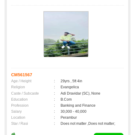
CM561567
Age / Height
:
29yrs , 5ft 4in
Religion
:
Evangelica
Caste / Subcaste
:
Adi Dravidar (SC), None
Education
:
B.Com
Profession
:
Banking and Finance
Salary
:
30,000 - 40,000
Location
:
Perambur
Star / Rasi
:
Does not matter ,Does not matter;