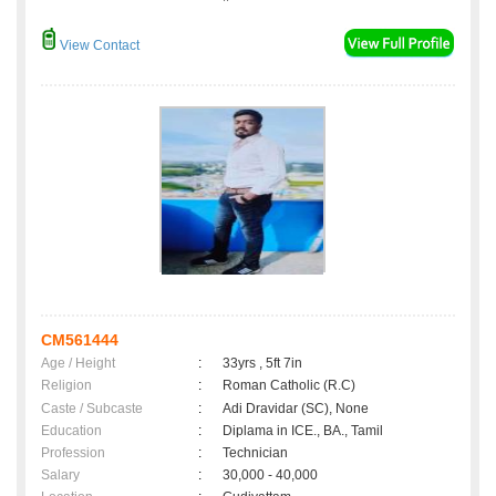
View Contact
CM561444
Age / Height
:
33yrs , 5ft 7in
Religion
:
Roman Catholic (R.C)
Caste / Subcaste
:
Adi Dravidar (SC), None
Education
:
Diplama in ICE., BA., Tamil
Profession
:
Technician
Salary
:
30,000 - 40,000