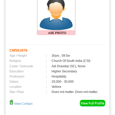
CM561876
Age / Height
:
30yrs , 5ft 5in
Religion
:
Church Of South India (CSI)
Caste / Subcaste
:
Adi Dravidar (SC), None
Education
:
Higher Secondary
Profession
:
Hospitality
Salary
:
20,000 - 30,000
Location
:
Vellore
Star / Rasi
:
Does not matter ,Does not matter;
View Contact