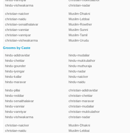
hindu-vanniyar
christian-mukkulathor
hindu-vishwakarma
christian-nadar
christian-naicker
Muslim-Dhakni
christian-naidu
Muslim-Lebbai
christian-senaithalaivar
Muslim-Rowther
christian-vanniar
Muslim-Sunni
christian-vanniyar
Muslim-Tamil
christian-vishwakarma
Muslim-Urudu
Grooms by Caste
hindu-adidravidar
hindu-mudaliar
hindu-chettiar
hindu-mukkulathor
hindu-gounder
hindu-muthuraja
hindu-iyengar
hindu-nadar
hindu-kallar
hindu-naicker
hindu-maravar
hindu-naidu
hindu-pillai
christian-adidravidar
hindu-reddiar
christian-chettiar
hindu-senaithalaivar
christian-maravar
hindu-vanniar
christian-mudaliar
hindu-vanniyar
christian-mukkulathor
hindu-vishwakarma
christian-nadar
christian-naicker
Muslim-Dhakni
christian-naidu
Muslim-Lebbai