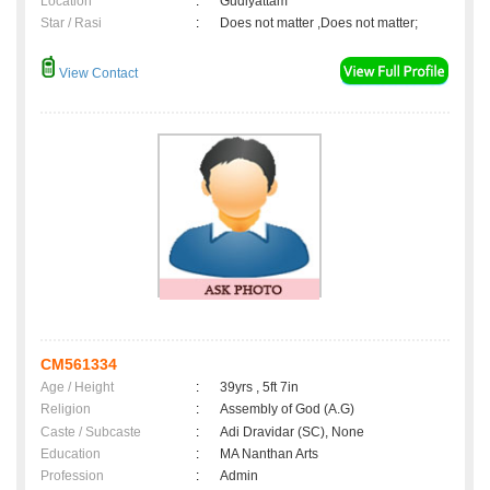
Location
:
Gudiyattam
Star / Rasi
:
Does not matter ,Does not matter;
View Contact
CM561334
Age / Height
:
39yrs , 5ft 7in
Religion
:
Assembly of God (A.G)
Caste / Subcaste
:
Adi Dravidar (SC), None
Education
:
MA Nanthan Arts
Profession
:
Admin