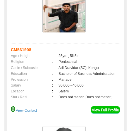
CM561908
Age / Height
:
25yrs , 5ft 5in
Religion
:
Pentecostal
Caste / Subcaste
:
Adi Dravidar (SC), Kongu
Education
:
Bachelor of Business Administration
Profession
:
Manager
Salary
:
30,000 - 40,000
Location
:
Salem
Star / Rasi
:
Does not matter ,Does not matter;
View Contact