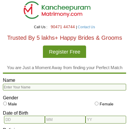
90471 44744
Call Us :
|
Contact Us
Trusted By 5 lakhs+ Happy Brides & Grooms
Register Free
You are Just a Moment Away from finding your Perfect Match
Name
Gender
Male
Female
Date of Birth