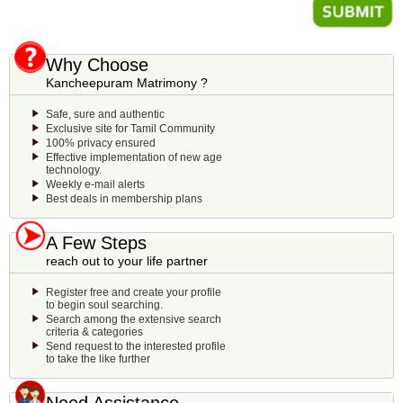
Why Choose
Kancheepuram Matrimony ?
Safe, sure and authentic
Exclusive site for Tamil Community
100% privacy ensured
Effective implementation of new age
technology.
Weekly e-mail alerts
Best deals in membership plans
A Few Steps
reach out to your life partner
Register free and create your profile
to begin soul searching.
Search among the extensive search
criteria & categories
Send request to the interested profile
to take the like further