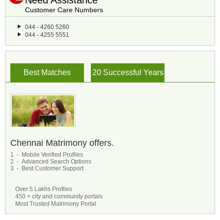
Need Assistance
Customer Care Numbers
044 - 4260 5260
044 - 4255 5551
Best Matches
20 Successful Years
Chennai Matrimony offers.
1 - Mobile Verified Profiles
2 - Advanced Search Options
3 - Best Customer Support
Over 5 Lakhs Profiles
450 + city and community portals
Most Trusted Matrimony Portal