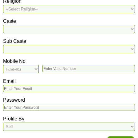
Religion
Caste
Sub Caste
Mobile No
Email
Password
Profile By