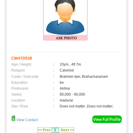
CM470538
Age / Height
:
33yrs , 4ft 7in
Religion
:
Calvinist
Caste / Subcaste
:
Brahmin-Iyer, Brahacharanam
Education
:
be
Profession
:
Airline
Salary
:
80,000 - 90,000
Location
:
madurai
Star / Rasi
:
Does not matter ,Does not matter;
View Contact
<< Prev
1
Next >>