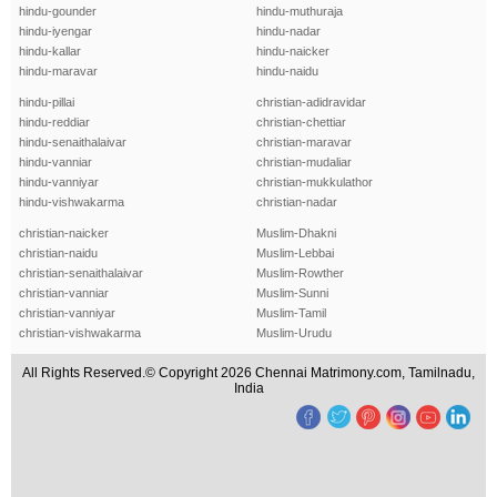
hindu-gounder
hindu-muthuraja
hindu-iyengar
hindu-nadar
hindu-kallar
hindu-naicker
hindu-maravar
hindu-naidu
hindu-pillai
christian-adidravidar
hindu-reddiar
christian-chettiar
hindu-senaithalaivar
christian-maravar
hindu-vanniar
christian-mudaliar
hindu-vanniyar
christian-mukkulathor
hindu-vishwakarma
christian-nadar
christian-naicker
Muslim-Dhakni
christian-naidu
Muslim-Lebbai
christian-senaithalaivar
Muslim-Rowther
christian-vanniar
Muslim-Sunni
christian-vanniyar
Muslim-Tamil
christian-vishwakarma
Muslim-Urudu
All Rights Reserved.© Copyright 2026 Chennai Matrimony.com, Tamilnadu,
India