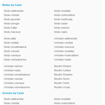
Brides by Caste
hindu-adidravidar
hindu-mudaliar
hindu-chettiar
hindu-mukkulathor
hindu-gounder
hindu-muthuraja
hindu-iyengar
hindu-nadar
hindu-kallar
hindu-naicker
hindu-maravar
hindu-naidu
hindu-pillai
christian-adidravidar
hindu-reddiar
christian-chettiar
hindu-senaithalaivar
christian-maravar
hindu-vanniar
christian-mudaliar
hindu-vanniyar
christian-mukkulathor
hindu-vishwakarma
christian-nadar
christian-naicker
Muslim-Dhakni
christian-naidu
Muslim-Lebbai
christian-senaithalaivar
Muslim-Rowther
christian-vanniar
Muslim-Sunni
christian-vanniyar
Muslim-Tamil
christian-vishwakarma
Muslim-Urudu
Grooms by Caste
hindu-adidravidar
hindu-mudaliar
hindu-chettiar
hindu-mukkulathor