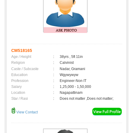
CM518165
Age / Height
:
38yrs , 5ft 11in
Religion
:
Calvinist
Caste / Subcaste
:
Nadar, Gramani
Education
:
Wgywywyw
Profession
:
Engineer-Non IT
Salary
:
1,25,000 - 1,50,000
Location
:
Nagapattinam
Star / Rasi
:
Does not matter ,Does not matter;
View Contact