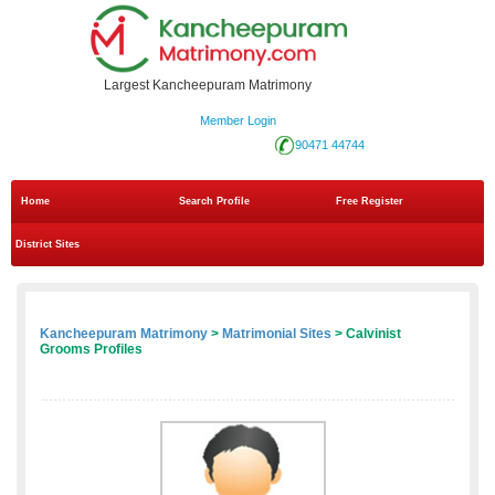
Largest Kancheepuram Matrimony
Member Login
90471 44744
Home
Search Profile
Free Register
District Sites
Kancheepuram Matrimony
>
Matrimonial Sites
> Calvinist
Grooms Profiles