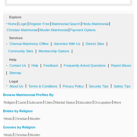
Explore
-
|
|
|
|
|
Home
Login
Register Free
Matrimonial Search
Hindu Matrimonial
|
|
Christian Matrimonial
Muslim Matrimonial
Payment Options
Services
-
|
|
|
Chennai Matrimony Offline
Advertise With Us
District Sites
|
|
Community Sites
Membership Options
Help
-
|
|
|
|
Contact Us
Help
Feedback
Frequently Asked Questions
Report Abuse
|
Sitemap
Legal
-
|
|
|
|
About Us
Terms & Conditions
Privacy Policy
Security Tips
Safety Tips
Browse Matrimonial Profiles By
|
|
|
|
|
|
|
Religion
Caste
Subcaste
Cities
Marital Status
Education
Occupation
More
Brides by Religion
|
|
Hindu
Christian
Muslim
Grooms by Religion
|
|
Hindu
Christian
Muslim