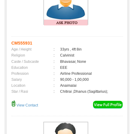
CM555931
Age / Height
:
33yrs , 4ft 8in
Religion
:
Calvinist
Caste / Subcaste
:
Bhavasar, None
Education
:
EEE
Profession
:
Airline Professional
Salary
:
90,000 - 1,00,000
Location
:
Anaimalai
Star / Rasi
:
Chitirai ,Dhanus (Sagittarius);
View Contact