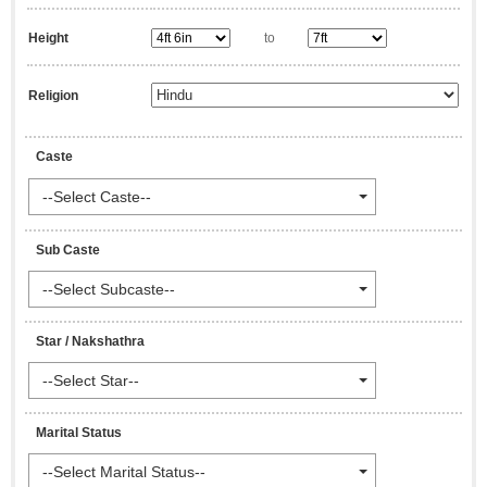
Height
to
Religion
Caste
--Select Caste--
Sub Caste
--Select Subcaste--
Star / Nakshathra
--Select Star--
Marital Status
--Select Marital Status--