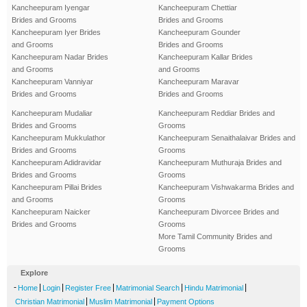
Kancheepuram Iyengar
Kancheepuram Chettiar
Brides and Grooms
Brides and Grooms
Kancheepuram Iyer Brides
Kancheepuram Gounder
and Grooms
Brides and Grooms
Kancheepuram Nadar Brides
Kancheepuram Kallar Brides
and Grooms
and Grooms
Kancheepuram Vanniyar
Kancheepuram Maravar
Brides and Grooms
Brides and Grooms
Kancheepuram Mudaliar
Kancheepuram Reddiar Brides and
Brides and Grooms
Grooms
Kancheepuram Mukkulathor
Kancheepuram Senaithalaivar Brides and
Brides and Grooms
Grooms
Kancheepuram Adidravidar
Kancheepuram Muthuraja Brides and
Brides and Grooms
Grooms
Kancheepuram Pillai Brides
Kancheepuram Vishwakarma Brides and
and Grooms
Grooms
Kancheepuram Naicker
Kancheepuram Divorcee Brides and
Brides and Grooms
Grooms
More Tamil Community Brides and
Grooms
Explore
-
|
|
|
|
|
Home
Login
Register Free
Matrimonial Search
Hindu Matrimonial
|
|
Christian Matrimonial
Muslim Matrimonial
Payment Options