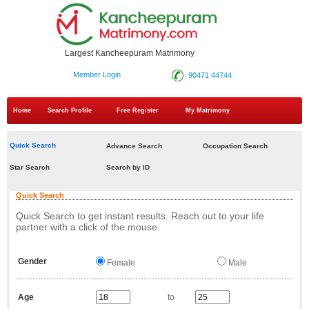
Largest Kancheepuram Matrimony
Member Login
90471 44744
Home
Search Profile
Free Register
My Matrimony
Quick Search
Advance Search
Occupation Search
Star Search
Search by ID
Quick Search
Quick Search to get instant results. Reach out to your life
partner with a click of the mouse.
Gender
Female
Male
Age
to