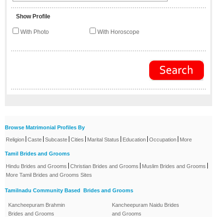
Show Profile
With Photo
With Horoscope
Browse Matrimonial Profiles By
|
|
|
|
|
|
|
Religion
Caste
Subcaste
Cities
Marital Status
Education
Occupation
More
Tamil Brides and Grooms
|
|
|
Hindu Brides and Grooms
Christian Brides and Grooms
Muslim Brides and Grooms
More Tamil Brides and Grooms Sites
Tamilnadu Community Based Brides and Grooms
Kancheepuram Brahmin
Kancheepuram Naidu Brides
Brides and Grooms
and Grooms