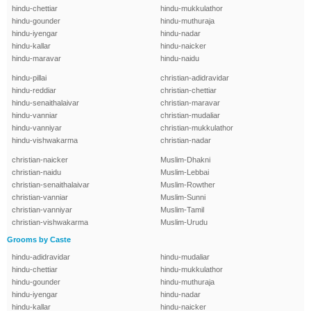
hindu-chettiar
hindu-mukkulathor
hindu-gounder
hindu-muthuraja
hindu-iyengar
hindu-nadar
hindu-kallar
hindu-naicker
hindu-maravar
hindu-naidu
hindu-pillai
christian-adidravidar
hindu-reddiar
christian-chettiar
hindu-senaithalaivar
christian-maravar
hindu-vanniar
christian-mudaliar
hindu-vanniyar
christian-mukkulathor
hindu-vishwakarma
christian-nadar
christian-naicker
Muslim-Dhakni
christian-naidu
Muslim-Lebbai
christian-senaithalaivar
Muslim-Rowther
christian-vanniar
Muslim-Sunni
christian-vanniyar
Muslim-Tamil
christian-vishwakarma
Muslim-Urudu
Grooms by Caste
hindu-adidravidar
hindu-mudaliar
hindu-chettiar
hindu-mukkulathor
hindu-gounder
hindu-muthuraja
hindu-iyengar
hindu-nadar
hindu-kallar
hindu-naicker