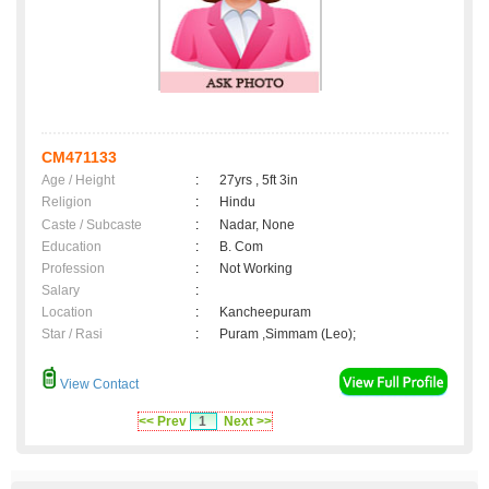
CM471133
Age / Height
:
27yrs , 5ft 3in
Religion
:
Hindu
Caste / Subcaste
:
Nadar, None
Education
:
B. Com
Profession
:
Not Working
Salary
:
Location
:
Kancheepuram
Star / Rasi
:
Puram ,Simmam (Leo);
View Contact
<< Prev
1
Next >>