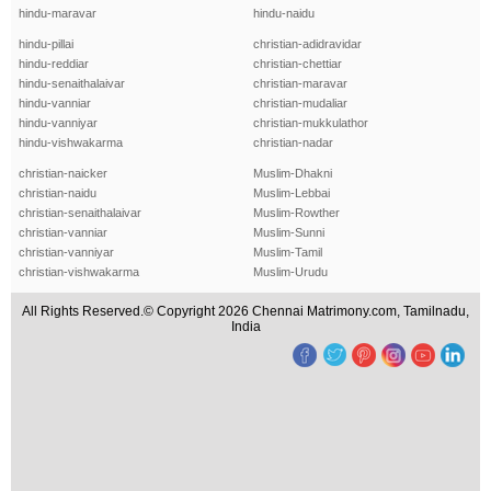
hindu-maravar
hindu-naidu
hindu-pillai
christian-adidravidar
hindu-reddiar
christian-chettiar
hindu-senaithalaivar
christian-maravar
hindu-vanniar
christian-mudaliar
hindu-vanniyar
christian-mukkulathor
hindu-vishwakarma
christian-nadar
christian-naicker
Muslim-Dhakni
christian-naidu
Muslim-Lebbai
christian-senaithalaivar
Muslim-Rowther
christian-vanniar
Muslim-Sunni
christian-vanniyar
Muslim-Tamil
christian-vishwakarma
Muslim-Urudu
All Rights Reserved.© Copyright 2026 Chennai Matrimony.com, Tamilnadu,
India