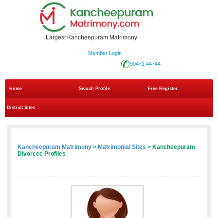
Largest Kancheepuram Matrimony
Member Login
90471 44744
Home
Search Profile
Free Register
District Sites
Kancheepuram Matrimony
>
Matrimonial Sites
> Kancheepuram
Divorcee Profiles