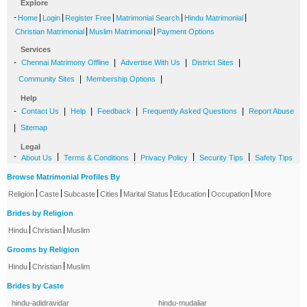
Explore
-
|
|
|
|
|
Home
Login
Register Free
Matrimonial Search
Hindu Matrimonial
|
|
Christian Matrimonial
Muslim Matrimonial
Payment Options
Services
-
|
|
|
Chennai Matrimony Offline
Advertise With Us
District Sites
|
|
Community Sites
Membership Options
Help
-
|
|
|
|
Contact Us
Help
Feedback
Frequently Asked Questions
Report Abuse
|
Sitemap
Legal
-
|
|
|
|
About Us
Terms & Conditions
Privacy Policy
Security Tips
Safety Tips
Browse Matrimonial Profiles By
|
|
|
|
|
|
|
Religion
Caste
Subcaste
Cities
Marital Status
Education
Occupation
More
Brides by Religion
|
|
Hindu
Christian
Muslim
Grooms by Religion
|
|
Hindu
Christian
Muslim
Brides by Caste
hindu-adidravidar
hindu-mudaliar