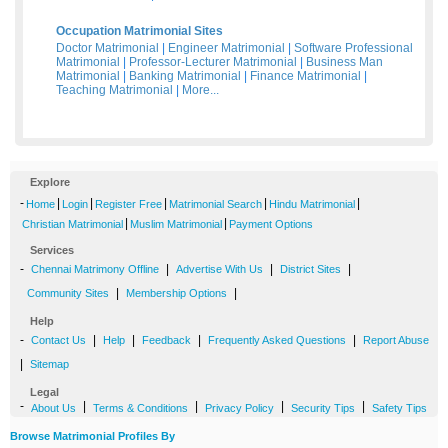
Occupation Matrimonial Sites
Doctor Matrimonial
|
Engineer Matrimonial
|
Software Professional
Matrimonial
|
Professor-Lecturer Matrimonial
|
Business Man
Matrimonial
|
Banking Matrimonial
|
Finance Matrimonial
|
Teaching Matrimonial
|
More...
Explore
-
|
|
|
|
|
Home
Login
Register Free
Matrimonial Search
Hindu Matrimonial
|
|
Christian Matrimonial
Muslim Matrimonial
Payment Options
Services
-
|
|
|
Chennai Matrimony Offline
Advertise With Us
District Sites
|
|
Community Sites
Membership Options
Help
-
|
|
|
|
Contact Us
Help
Feedback
Frequently Asked Questions
Report Abuse
|
Sitemap
Legal
-
|
|
|
|
About Us
Terms & Conditions
Privacy Policy
Security Tips
Safety Tips
Browse Matrimonial Profiles By