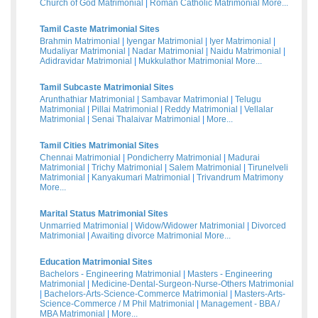
Church of God Matrimonial
|
Roman Catholic Matrimonial
More...
Tamil Caste Matrimonial Sites
Brahmin Matrimonial
|
Iyengar Matrimonial
|
Iyer Matrimonial
|
Mudaliyar Matrimonial
|
Nadar Matrimonial
|
Naidu Matrimonial
|
Adidravidar Matrimonial
|
Mukkulathor Matrimonial
More...
Tamil Subcaste Matrimonial Sites
Arunthathiar Matrimonial
|
Sambavar Matrimonial
|
Telugu
Matrimonial
|
Pillai Matrimonial
|
Reddy Matrimonial
|
Vellalar
Matrimonial
|
Senai Thalaivar Matrimonial
|
More...
Tamil Cities Matrimonial Sites
Chennai Matrimonial
|
Pondicherry Matrimonial
|
Madurai
Matrimonial
|
Trichy Matrimonial
|
Salem Matrimonial
|
Tirunelveli
Matrimonial
|
Kanyakumari Matrimonial
|
Trivandrum Matrimony
More...
Marital Status Matrimonial Sites
Unmarried Matrimonial
|
Widow/Widower Matrimonial
|
Divorced
Matrimonial
|
Awaiting divorce Matrimonial
More...
Education Matrimonial Sites
Bachelors - Engineering Matrimonial
|
Masters - Engineering
Matrimonial
|
Medicine-Dental-Surgeon-Nurse-Others Matrimonial
|
Bachelors-Arts-Science-Commerce Matrimonial
|
Masters-Arts-
Science-Commerce / M Phil Matrimonial
|
Management - BBA /
MBA Matrimonial
|
More...