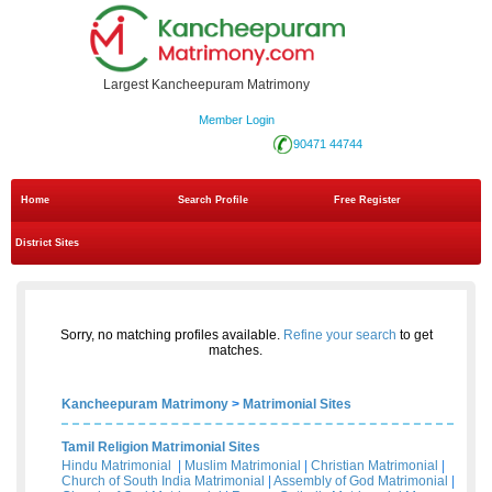
Largest Kancheepuram Matrimony
Member Login
90471 44744
Home
Search Profile
Free Register
District Sites
Sorry, no matching profiles available.
Refine your search
to get
matches.
Kancheepuram Matrimony
>
Matrimonial Sites
Tamil Religion Matrimonial Sites
Hindu Matrimonial
|
Muslim Matrimonial
|
Christian Matrimonial
|
Church of South India Matrimonial
|
Assembly of God Matrimonial
|