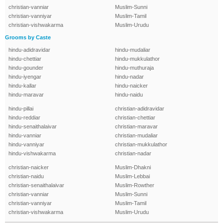
christian-vanniar
Muslim-Sunni
christian-vanniyar
Muslim-Tamil
christian-vishwakarma
Muslim-Urudu
Grooms by Caste
hindu-adidravidar
hindu-mudaliar
hindu-chettiar
hindu-mukkulathor
hindu-gounder
hindu-muthuraja
hindu-iyengar
hindu-nadar
hindu-kallar
hindu-naicker
hindu-maravar
hindu-naidu
hindu-pillai
christian-adidravidar
hindu-reddiar
christian-chettiar
hindu-senaithalaivar
christian-maravar
hindu-vanniar
christian-mudaliar
hindu-vanniyar
christian-mukkulathor
hindu-vishwakarma
christian-nadar
christian-naicker
Muslim-Dhakni
christian-naidu
Muslim-Lebbai
christian-senaithalaivar
Muslim-Rowther
christian-vanniar
Muslim-Sunni
christian-vanniyar
Muslim-Tamil
christian-vishwakarma
Muslim-Urudu