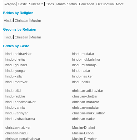
|
|
|
|
|
|
|
Religion
Caste
Subcaste
Cities
Marital Status
Education
Occupation
More
Brides by Religion
|
|
Hindu
Christian
Muslim
Grooms by Religion
|
|
Hindu
Christian
Muslim
Brides by Caste
hindu-adidravidar
hindu-mudaliar
hindu-chettiar
hindu-mukkulathor
hindu-gounder
hindu-muthuraja
hindu-iyengar
hindu-nadar
hindu-kallar
hindu-naicker
hindu-maravar
hindu-naidu
hindu-pillai
christian-adidravidar
hindu-reddiar
christian-chettiar
hindu-senaithalaivar
christian-maravar
hindu-vanniar
christian-mudaliar
hindu-vanniyar
christian-mukkulathor
hindu-vishwakarma
christian-nadar
christian-naicker
Muslim-Dhakni
christian-naidu
Muslim-Lebbai
christian-senaithalaivar
Muslim-Rowther