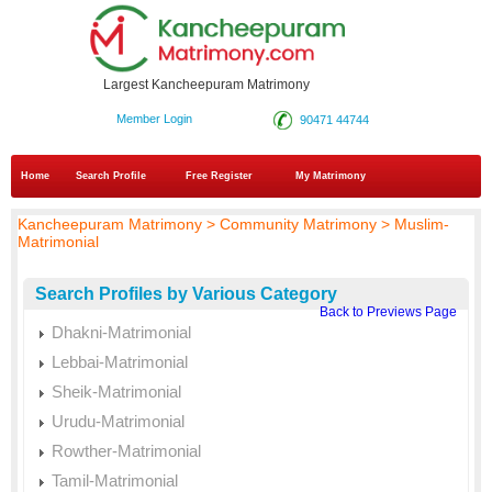
Largest Kancheepuram Matrimony
Member Login
90471 44744
Home
Search Profile
Free Register
My Matrimony
Kancheepuram Matrimony > Community Matrimony > Muslim-
Matrimonial
Search Profiles by Various Category
Back to Previews Page
Dhakni-Matrimonial
Lebbai-Matrimonial
Sheik-Matrimonial
Urudu-Matrimonial
Rowther-Matrimonial
Tamil-Matrimonial