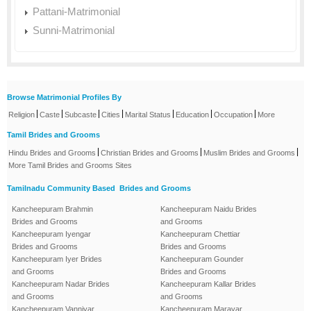
Pattani-Matrimonial
Sunni-Matrimonial
Browse Matrimonial Profiles By
|
|
|
|
|
|
|
Religion
Caste
Subcaste
Cities
Marital Status
Education
Occupation
More
Tamil Brides and Grooms
|
|
|
Hindu Brides and Grooms
Christian Brides and Grooms
Muslim Brides and Grooms
More Tamil Brides and Grooms Sites
Tamilnadu Community Based Brides and Grooms
Kancheepuram Brahmin
Kancheepuram Naidu Brides
Brides and Grooms
and Grooms
Kancheepuram Iyengar
Kancheepuram Chettiar
Brides and Grooms
Brides and Grooms
Kancheepuram Iyer Brides
Kancheepuram Gounder
and Grooms
Brides and Grooms
Kancheepuram Nadar Brides
Kancheepuram Kallar Brides
and Grooms
and Grooms
Kancheepuram Vanniyar
Kancheepuram Maravar