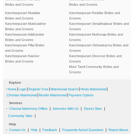
Brides and Grooms
Brides and Grooms
Kancheepuram Mudaliar
Kancheepuram Reddiar Brides and
Brides and Grooms
Grooms
Kancheepuram Mukkulathor
Kancheepuram Senaithalaivar Brides and
Brides and Grooms
Grooms
Kancheepuram Adidravidar
Kancheepuram Muthuraja Brides and
Brides and Grooms
Grooms
Kancheepuram Pillai Brides
Kancheepuram Vishwakarma Brides and
and Grooms
Grooms
Kancheepuram Naicker
Kancheepuram Divorcee Brides and
Brides and Grooms
Grooms
More Tamil Community Brides and
Grooms
Explore
-
|
|
|
|
|
Home
Login
Register Free
Matrimonial Search
Hindu Matrimonial
|
|
Christian Matrimonial
Muslim Matrimonial
Payment Options
Services
-
|
|
|
Chennai Matrimony Offline
Advertise With Us
District Sites
|
Community Sites
Help
-
|
|
|
|
Contact Us
Help
Feedback
Frequently Asked Questions
Report Abuse