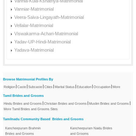
Vannia-Kula-Kshatriya-Matrimonial
Vanniar-Matrimonial
Veera-Saiva-Lingayath-Matrimonial
Vellalar-Matrimonial
Viswakarma-Achari-Matrimonial
Yadav-UP-Hindi-Matrimonial
Yadava-Matrimonial
Browse Matrimonial Profiles By
|
|
|
|
|
|
|
Religion
Caste
Subcaste
Cities
Marital Status
Education
Occupation
More
Tamil Brides and Grooms
|
|
|
Hindu Brides and Grooms
Christian Brides and Grooms
Muslim Brides and Grooms
More Tamil Brides and Grooms Sites
Tamilnadu Community Based Brides and Grooms
Kancheepuram Brahmin
Kancheepuram Naidu Brides
Brides and Grooms
and Grooms