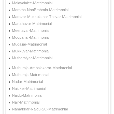
Malayalalee-Matrimonial
Maratha-NonBrahmin-Matrimonial
Maravar-Mukkulathor-Thevar-Matrimonial
Maruthuvar-Matrimonial
Meenavar-Matrimonial
Moopanar-Matrimonial
Mudaliar-Matrimonial
Mukkuvar-Matrimonial
Mutharaiyar-Matrimonial
Muthuraja-Ambalakarar-Matrimonial
Muthuraja-Matrimonial
Nadar-Matrimonial
Naicker-Matrimonial
Naidu-Matrimonial
Nair-Matrimonial
Namakkar-Naidu-SC-Matrimonial