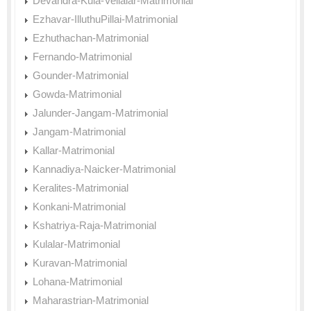
Devandra-Kula-Vellalar-Matrimonial
Ezhavar-IlluthuPillai-Matrimonial
Ezhuthachan-Matrimonial
Fernando-Matrimonial
Gounder-Matrimonial
Gowda-Matrimonial
Jalunder-Jangam-Matrimonial
Jangam-Matrimonial
Kallar-Matrimonial
Kannadiya-Naicker-Matrimonial
Keralites-Matrimonial
Konkani-Matrimonial
Kshatriya-Raja-Matrimonial
Kulalar-Matrimonial
Kuravan-Matrimonial
Lohana-Matrimonial
Maharastrian-Matrimonial