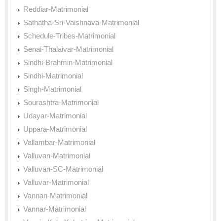
Reddiar-Matrimonial
Sathatha-Sri-Vaishnava-Matrimonial
Schedule-Tribes-Matrimonial
Senai-Thalaivar-Matrimonial
Sindhi-Brahmin-Matrimonial
Sindhi-Matrimonial
Singh-Matrimonial
Sourashtra-Matrimonial
Udayar-Matrimonial
Uppara-Matrimonial
Vallambar-Matrimonial
Valluvan-Matrimonial
Valluvan-SC-Matrimonial
Valluvar-Matrimonial
Vannan-Matrimonial
Vannar-Matrimonial