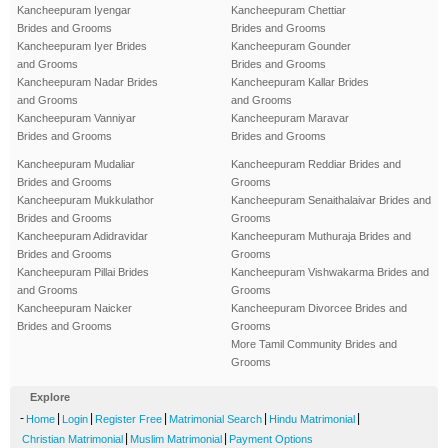
Kancheepuram Iyengar
Kancheepuram Chettiar
Brides and Grooms
Brides and Grooms
Kancheepuram Iyer Brides
Kancheepuram Gounder
and Grooms
Brides and Grooms
Kancheepuram Nadar Brides
Kancheepuram Kallar Brides
and Grooms
and Grooms
Kancheepuram Vanniyar
Kancheepuram Maravar
Brides and Grooms
Brides and Grooms
Kancheepuram Mudaliar
Kancheepuram Reddiar Brides and
Brides and Grooms
Grooms
Kancheepuram Mukkulathor
Kancheepuram Senaithalaivar Brides and
Brides and Grooms
Grooms
Kancheepuram Adidravidar
Kancheepuram Muthuraja Brides and
Brides and Grooms
Grooms
Kancheepuram Pillai Brides
Kancheepuram Vishwakarma Brides and
and Grooms
Grooms
Kancheepuram Naicker
Kancheepuram Divorcee Brides and
Brides and Grooms
Grooms
More Tamil Community Brides and
Grooms
Explore
-
|
|
|
|
|
Home
Login
Register Free
Matrimonial Search
Hindu Matrimonial
|
|
Christian Matrimonial
Muslim Matrimonial
Payment Options