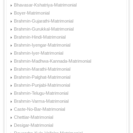
Bhavasar-Kshatriya-Matrimonial
Boyer-Matrimonial
Brahmin-Gujarathi-Matrimonial
Brahmin-Gurukkal-Matrimonial
Brahmin-Hindi-Matrimonial
Brahmin-Iyengar-Matrimonial
Brahmin-Iyer-Matrimonial
Brahmin-Madhwa-Kannada-Matrimonial
Brahmin-Marathi-Matrimonial
Brahmin-Palghat-Matrimonial
Brahmin-Punjabi-Matrimonial
Brahmin-Telugu-Matrimonial
Brahmin-Varma-Matrimonial
Caste-No-Bar-Matrimonial
Chettiar-Matrimonial
Desigar-Matrimonial