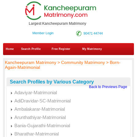
Largest Kancheepuram Matrimony
Member Login
90471 44744
Home
Search Profile
Free Register
My Matrimony
Kancheepuram Matrimony > Community Matrimony > Born-
Again-Matrimonial
Search Profiles by Various Category
Back to Previews Page
Adaviyar-Matrimonial
AdiDravidar-SC-Matrimonial
Ambalakarar-Matrimonial
Arunthathiyar-Matrimonial
Bania-Gujarathi-Matrimonial
Bharathar-Matrimonial