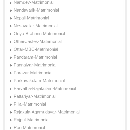
Namdev-Matrimonial
Nandavarik-Matrimonial
Nepali-Matrimonial
Nesavallar-Matrimonial
Oriya-Brahmin-Matrimonial
OtherCastes-Matrimonial
Ottar-MBC-Matrimonial
Pandaram-Matrimonial
Pannaiyar-Matrimonial
Paravar-Matrimonial
Parkavakulam-Matrimonial
Parvatha-Rajakulam-Matrimonial
Pattariyar-Matrimonial
Pillai-Matrimonial
Rajakula-Agamudayar-Matrimonial
Rajput-Matrimonial
Rao-Matrimonial